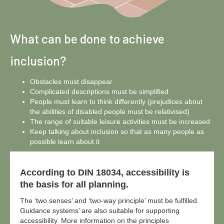
What can be done to achieve
inclusion?
Obstacles must disappear
Complicated descriptions must be simplified
People must learn to think differently (prejudices about
the abilities of disabled people must be relativised)
The range of suitable leisure activities must be increased
Keep talking about inclusion so that as many people as
possible learn about it
According to DIN 18034, accessibility is
the basis for all planning.
The ‘two senses’ and ‘two-way principle’ must be fulfilled.
Guidance systems’ are also suitable for supporting
accessibility. More information on the principles