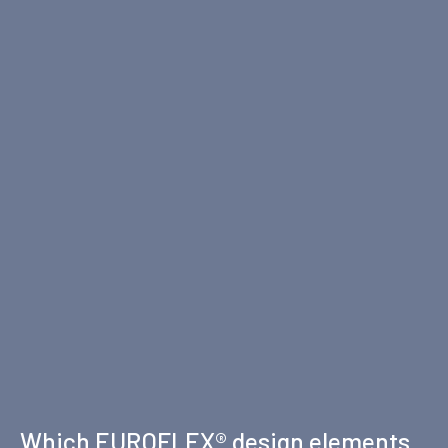
Which EUROFLEX® design elements