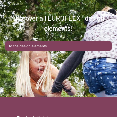
Discover all EUROFLEX® design
elements!
to the design elements