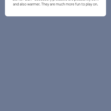
and also warmer. They are much more fun to play on.