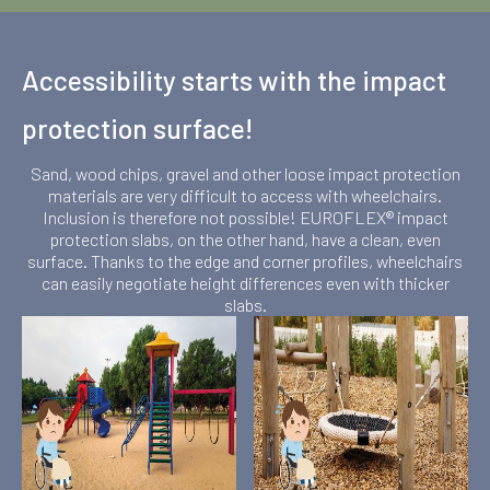
Accessibility starts with the impact
protection surface!
Sand, wood chips, gravel and other loose impact protection
materials are very difficult to access with wheelchairs.
Inclusion is therefore not possible! EUROFLEX® impact
protection slabs, on the other hand, have a clean, even
surface. Thanks to the edge and corner profiles, wheelchairs
can easily negotiate height differences even with thicker
slabs.