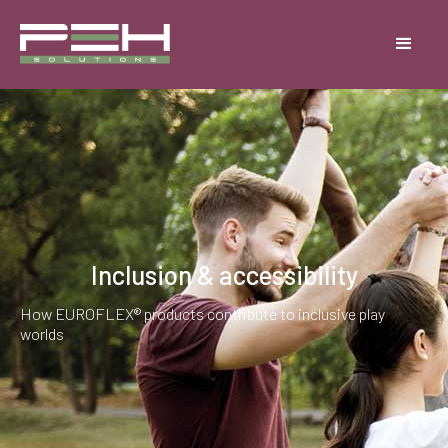
Inclusion & accessibility
How EUROFLEX® products contribute to inclusive play
worlds