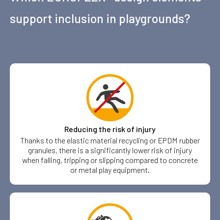
support inclusion in playgrounds?
Reducing the risk of injury
Thanks to the elastic material recycling or EPDM rubber
granules, there is a significantly lower risk of injury
when falling, tripping or slipping compared to concrete
or metal play equipment.