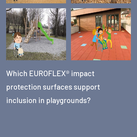
Which EUROFLEX® impact
protection surfaces support
inclusion in playgrounds?