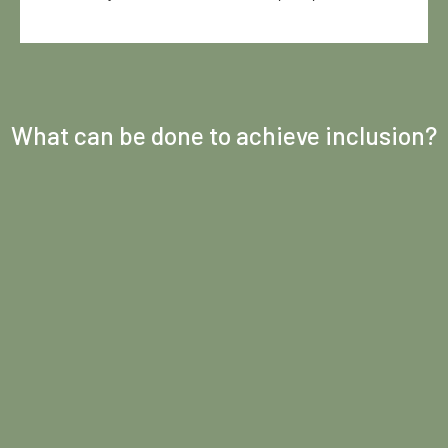
What can be done to achieve inclusion?