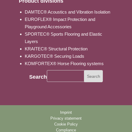
Product divisions
DAMTEC® Acoustics and Vibration Isolation
EUROFLEX® Impact Protection and
Playground Accessories
SPORTEC® Sports Flooring and Elastic
Layers
KRAITEC® Structural Protection
KARGOTEC® Securing Loads
KOMFORTEX® Horse Flooring systems
Search
Imprint
Privacy statement
Cookie Policy
Compliance