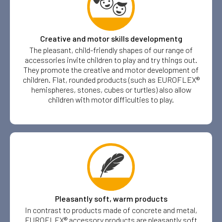
Creative and motor skills developmentg
The pleasant, child-friendly shapes of our range of
accessories invite children to play and try things out.
They promote the creative and motor development of
children. Flat, rounded products (such as EUROFLEX®
hemispheres, stones, cubes or turtles) also allow
children with motor difficulties to play.
Pleasantly soft, warm products
In contrast to products made of concrete and metal,
EUROFLEX® accessory products are pleasantly soft