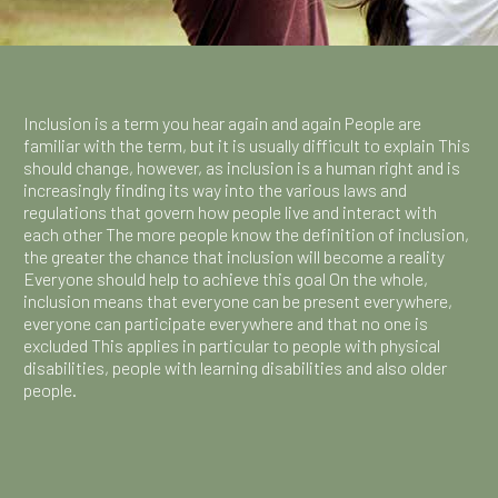
Inclusion is a term you hear again and again People are
familiar with the term, but it is usually difficult to explain This
should change, however, as inclusion is a human right and is
increasingly finding its way into the various laws and
regulations that govern how people live and interact with
each other The more people know the definition of inclusion,
the greater the chance that inclusion will become a reality
Everyone should help to achieve this goal On the whole,
inclusion means that everyone can be present everywhere,
everyone can participate everywhere and that no one is
excluded This applies in particular to people with physical
disabilities, people with learning disabilities and also older
people.