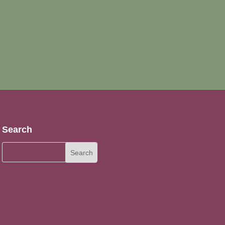
Search