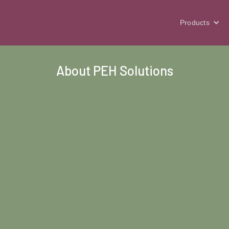
Products
About PEH Solutions