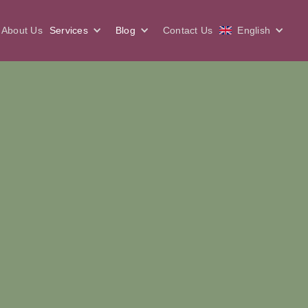
About Us
Services
Blog
Contact Us
English