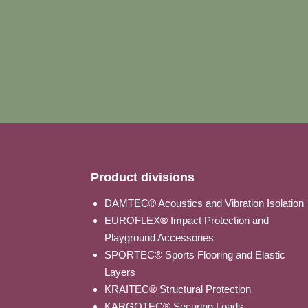
Product divisions
DAMTEC® Acoustics and Vibration Isolation
EUROFLEX® Impact Protection and
Playground Accessories
SPORTEC® Sports Flooring and Elastic
Layers
KRAITEC® Structural Protection
KARGOTEC® Securing Loads