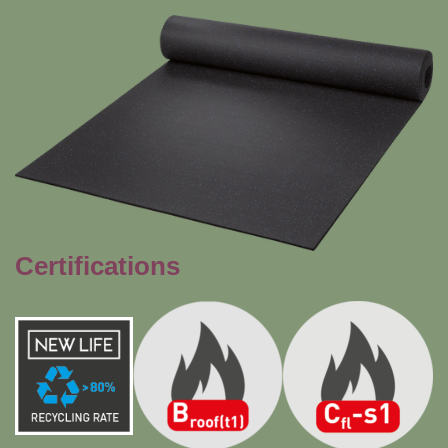
Certifications