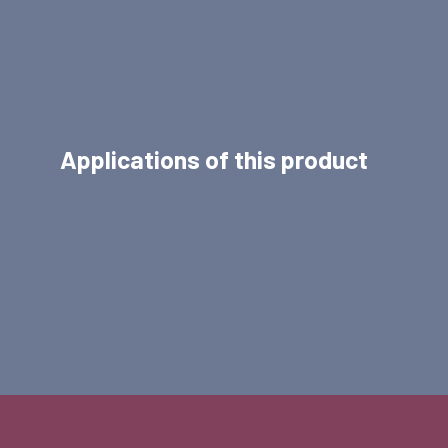
Applications of this product