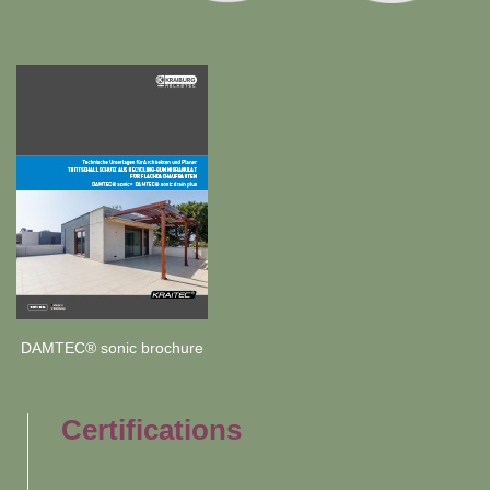
DAMTEC® sonic brochure
Certifications