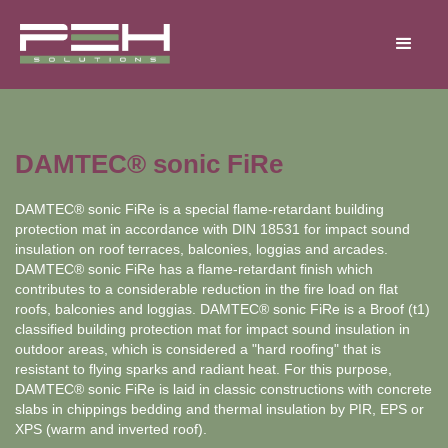
DAMTEC® sonic FiRe
DAMTEC® sonic FiRe is a special flame-retardant building
protection mat in accordance with DIN 18531 for impact sound
insulation on roof terraces, balconies, loggias and arcades.
DAMTEC® sonic FiRe has a flame-retardant finish which
contributes to a considerable reduction in the fire load on flat
roofs, balconies and loggias. DAMTEC® sonic FiRe is a Broof (t1)
classified building protection mat for impact sound insulation in
outdoor areas, which is considered a "hard roofing" that is
resistant to flying sparks and radiant heat. For this purpose,
DAMTEC® sonic FiRe is laid in classic constructions with concrete
slabs in chippings bedding and thermal insulation by PIR, EPS or
XPS (warm and inverted roof).