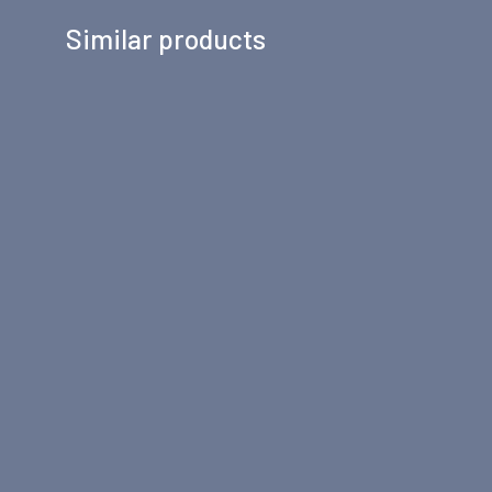
Similar products