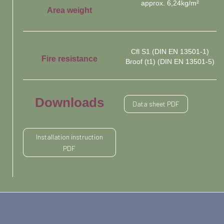
approx. 6,24kg/m²
Area weight
Cfl S1 (DIN EN 13501-1)
Fire resistance
Broof (t1) (DIN EN 13501-5)
Downloads
Data sheet PDF
Installation instruction
PDF