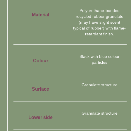
Polyurethane-bonded
Material
recycled rubber granulate
(may have slight scent
typical of rubber) with flame-
retardant finish.
Black with blue colour
Colour
particles
Granulate structure
Surface
Granulate structure
Lower side