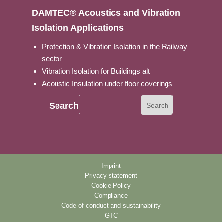
DAMTEC® Acoustics and Vibration
Isolation Applications
Protection & Vibration Isolation in the Railway
sector
Vibration Isolation for Buildings alt
Acoustic Insulation under floor coverings
Search
Imprint
Privacy statement
Cookie Policy
Compliance
Code of conduct and sustainability
GTC