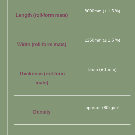
8000mm (± 1.5 %)
Length (roll-form mats)
1250mm (± 1.5 %)
Width (roll-form mats)
8mm (± 1 mm)
Thickness (roll-form
mats)
approx. 780kg/m³
Density