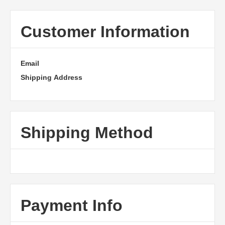
Customer Information
Email
Shipping Address
Shipping Method
Payment Info