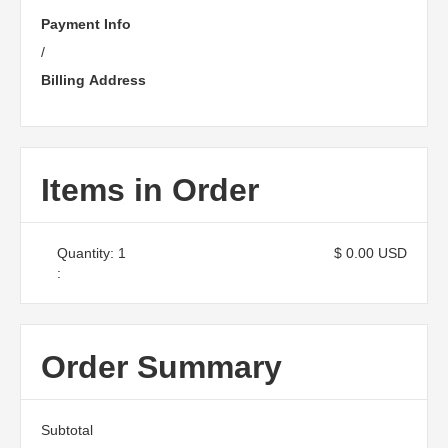
Payment Info
/
Billing Address
Items in Order
Quantity: 
1
$ 0.00 USD
:
Order Summary
Subtotal